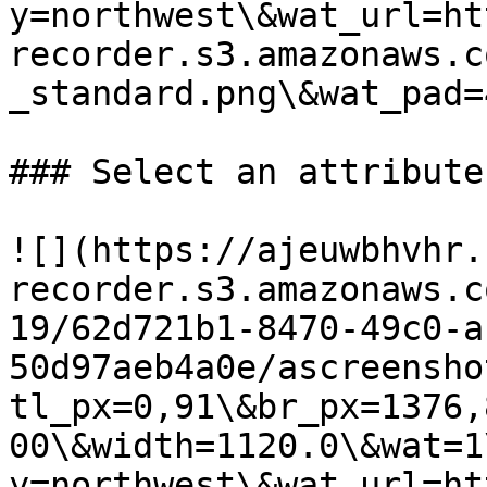
y=northwest\&wat_url=ht
recorder.s3.amazonaws.c
_standard.png\&wat_pad=
### Select an attribute

![](https://ajeuwbhvhr.
recorder.s3.amazonaws.c
19/62d721b1-8470-49c0-a
50d97aeb4a0e/ascreensho
tl_px=0,91\&br_px=1376,
00\&width=1120.0\&wat=1
y=northwest\&wat_url=ht