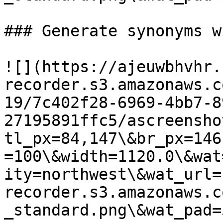
### Generate synonyms w
![](https://ajeuwbhvhr.
recorder.s3.amazonaws.c
19/7c402f28-6969-4bb7-8
27195891ffc5/ascreensho
tl_px=84,147\&br_px=146
=100\&width=1120.0\&wat
ity=northwest\&wat_url=
recorder.s3.amazonaws.c
_standard.png\&wat_pad=