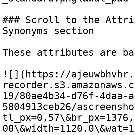
### Scroll to the Attri
Synonyms section

These attributes are ba
![](https://ajeuwbhvhr.
recorder.s3.amazonaws.c
19/80ae4b34-d76f-4daa-a
5804913ceb26/ascreensho
tl_px=0,57\&br_px=1376,
00\&width=1120.0\&wat=1