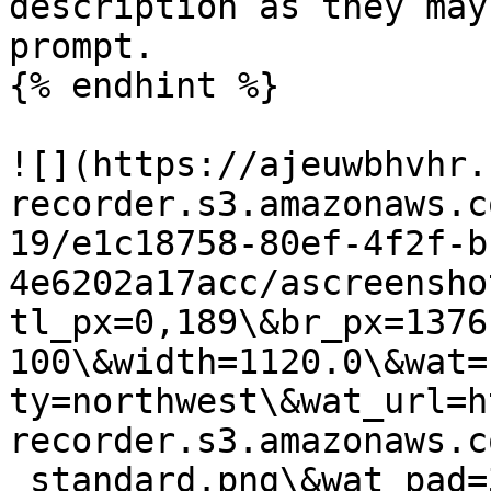
description as they may
prompt.

{% endhint %}

![](https://ajeuwbhvhr.
recorder.s3.amazonaws.c
19/e1c18758-80ef-4f2f-b
4e6202a17acc/ascreensho
tl_px=0,189\&br_px=1376
100\&width=1120.0\&wat=
ty=northwest\&wat_url=h
recorder.s3.amazonaws.c
_standard.png\&wat_pad=