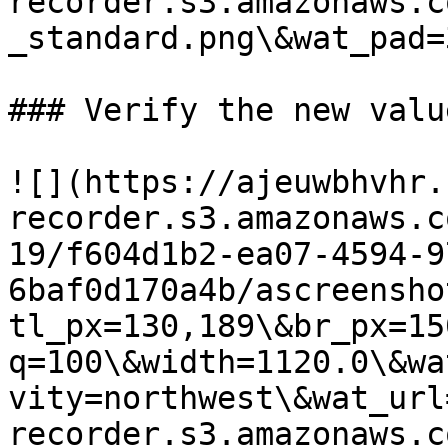
recorder.s3.amazonaws.c
_standard.png\&wat_pad=
### Verify the new valu
![](https://ajeuwbhvhr.
recorder.s3.amazonaws.c
19/f604d1b2-ea07-4594-9
6baf0d170a4b/ascreensho
tl_px=130,189\&br_px=15
q=100\&width=1120.0\&wa
vity=northwest\&wat_url
recorder.s3.amazonaws.c