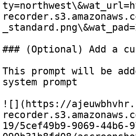
ty=northwest\&wat_url=h
recorder.s3.amazonaws.c
_standard.png\&wat_pad=
### (Optional) Add a cu
This prompt will be add
system prompt

![](https://ajeuwbhvhr.
recorder.s3.amazonaws.c
19/5cef49b9-9069-44b6-9