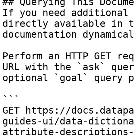
## Querying This Docume
If you need additional 
directly available in t
documentation dynamical
Perform an HTTP GET req
URL with the `ask` quer
optional `goal` query p
```

GET https://docs.datapa
guides-ui/data-dictiona
attribute-descriptions-