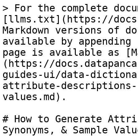
> For the complete docu
[llms.txt](https://docs
Markdown versions of do
available by appending 
page is available as [M
(https://docs.datapanca
guides-ui/data-dictiona
attribute-descriptions-
values.md).

# How to Generate Attri
Synonyms, & Sample Value