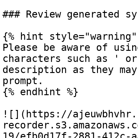
### Review generated sy
{% hint style="warning" 
Please be aware of usin
characters such as ' or
description as they may
prompt.

{% endhint %}

![](https://ajeuwbhvhr.
recorder.s3.amazonaws.c
19/efb0d17f-2881-412c-a