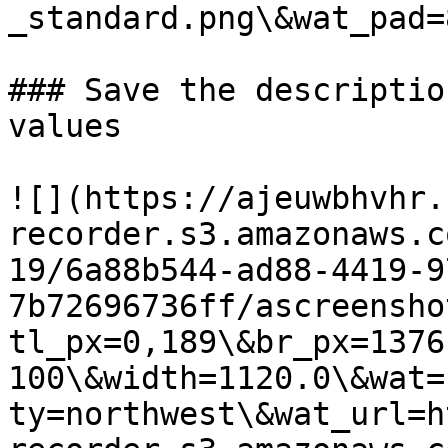
_standard.png\&wat_pad=
### Save the descriptio
values

![](https://ajeuwbhvhr.
recorder.s3.amazonaws.c
19/6a88b544-ad88-4419-9
7b72696736ff/ascreensho
tl_px=0,189\&br_px=1376
100\&width=1120.0\&wat=
ty=northwest\&wat_url=h