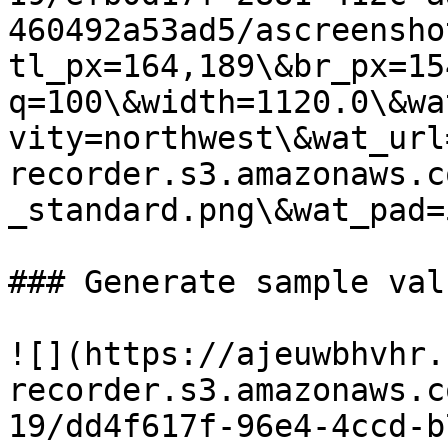
460492a53ad5/ascreensho
tl_px=164,189\&br_px=15
q=100\&width=1120.0\&wa
vity=northwest\&wat_url
recorder.s3.amazonaws.c
_standard.png\&wat_pad=
### Generate sample valu
![](https://ajeuwbhvhr.
recorder.s3.amazonaws.c
19/dd4f617f-96e4-4ccd-b