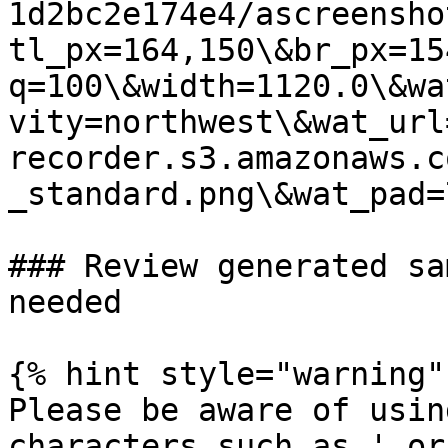
1d2bc2e174e4/ascreensho
tl_px=164,150\&br_px=15
q=100\&width=1120.0\&wa
vity=northwest\&wat_url
recorder.s3.amazonaws.c
_standard.png\&wat_pad=
### Review generated sa
needed

{% hint style="warning" 
Please be aware of usin
characters such as ' or