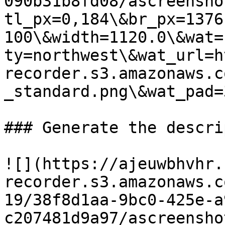
090b31b8fd08/ascreensho
tl_px=0,184\&br_px=1376
100\&width=1120.0\&wat=
ty=northwest\&wat_url=h
recorder.s3.amazonaws.c
_standard.png\&wat_pad=
### Generate the descri
![](https://ajeuwbhvhr.
recorder.s3.amazonaws.c
19/38f8d1aa-9bc0-425e-a
c207481d9a97/ascreensho