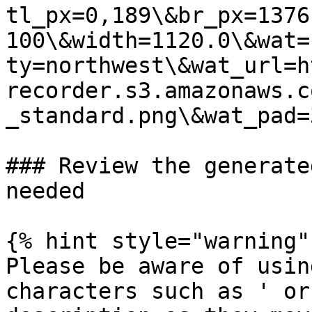
tl_px=0,189\&br_px=1376
100\&width=1120.0\&wat=
ty=northwest\&wat_url=h
recorder.s3.amazonaws.c
_standard.png\&wat_pad=
### Review the generate
needed

{% hint style="warning" 
Please be aware of usin
characters such as ' or