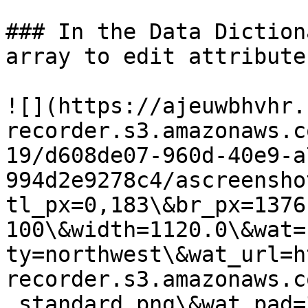
### In the Data Diction
array to edit attribute
![](https://ajeuwbhvhr.
recorder.s3.amazonaws.c
19/d608de07-960d-40e9-a
994d2e9278c4/ascreensho
tl_px=0,183\&br_px=1376
100\&width=1120.0\&wat=
ty=northwest\&wat_url=h
recorder.s3.amazonaws.c
_standard.png\&wat_pad=