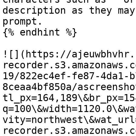
description as they may
prompt.

{% endhint %}

![](https://ajeuwbhvhr.
recorder.s3.amazonaws.c
19/822ec4ef-fe87-4da1-b
8ceaa4bf850a/ascreensho
tl_px=164,189\&br_px=15
q=100\&width=1120.0\&wa
vity=northwest\&wat_url
recorder.s3.amazonaws.c