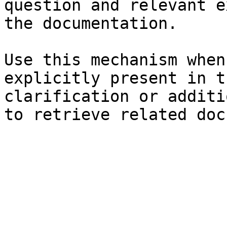
question and relevant e
the documentation.

Use this mechanism when
explicitly present in t
clarification or additi