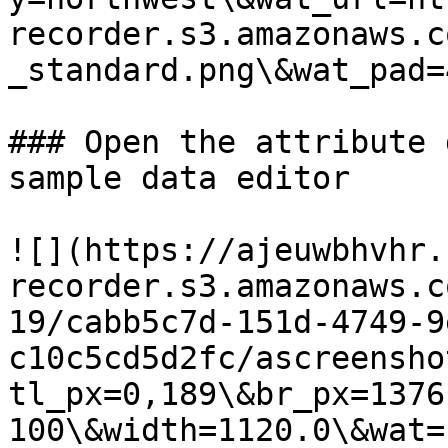
recorder.s3.amazonaws.c
_standard.png\&wat_pad=
### Open the attribute 
sample data editor

![](https://ajeuwbhvhr.
recorder.s3.amazonaws.c
19/cabb5c7d-151d-4749-9
c10c5cd5d2fc/ascreensho
tl_px=0,189\&br_px=1376
100\&width=1120.0\&wat=