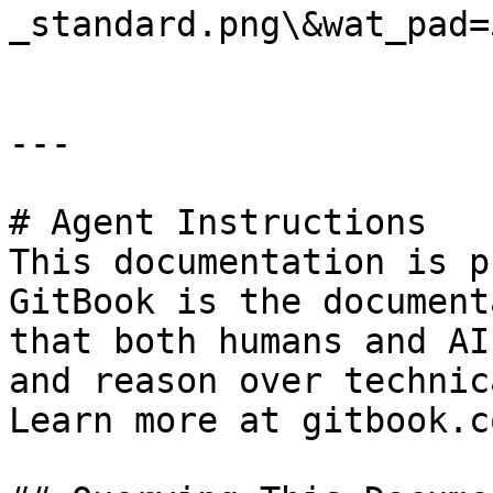
_standard.png\&wat_pad=
---

# Agent Instructions

This documentation is p
GitBook is the document
that both humans and AI
and reason over technic
Learn more at gitbook.co