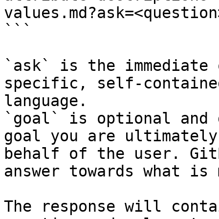
values.md?ask=<question
```

`ask` is the immediate 
specific, self-containe
language.

`goal` is optional and 
goal you are ultimately
behalf of the user. Git
answer towards what is 
The response will conta