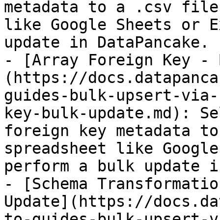
metadata to a .csv file
like Google Sheets or E
update in DataPancake.

- [Array Foreign Key - 
(https://docs.datapanca
guides-bulk-upsert-via-
key-bulk-update.md): Se
foreign key metadata to
spreadsheet like Google
perform a bulk update i
- [Schema Transformatio
Update](https://docs.da
to-guides-bulk-upsert-v