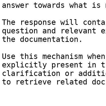
answer towards what is 
The response will conta
question and relevant e
the documentation.

Use this mechanism when
explicitly present in t
clarification or additi