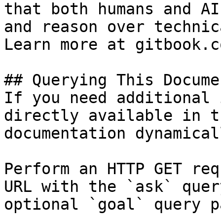
that both humans and AI
and reason over technic
Learn more at gitbook.co
## Querying This Docume
If you need additional 
directly available in t
documentation dynamical
Perform an HTTP GET req
URL with the `ask` quer
optional `goal` query p