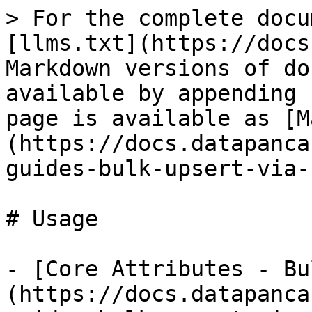
> For the complete docu
[llms.txt](https://docs
Markdown versions of do
available by appending 
page is available as [M
(https://docs.datapanca
guides-bulk-upsert-via-
# Usage

- [Core Attributes - Bu
(https://docs.datapanca