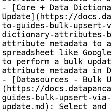
- [Core + Data Dictiona
Update](https://docs.da
to-guides-bulk-upsert-v
dictionary-attributes-b
attribute metadata to a
spreadsheet like Google
to perform a bulk updat
attribute metadata in D
- [Datasources - Bulk U
(https://docs.datapanca
guides-bulk-upsert-via-
update.md): Select and 