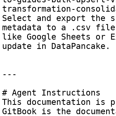
transformation-consolid
Select and export the s
metadata to a .csv file
like Google Sheets or E
update in DataPancake.

---

# Agent Instructions

This documentation is p
GitBook is the document