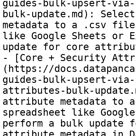
guides-bulk-upsert-via-
bulk-update.md): Select
metadata to a .csv file
like Google Sheets or E
update for core attribu
- [Core + Security Attr
(https://docs.datapanca
guides-bulk-upsert-via-
attributes-bulk-update.
attribute metadata to a
spreadsheet like Google
perform a bulk update f
attribute metadata in D