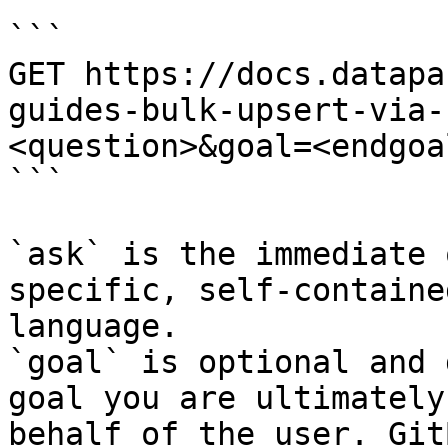
```

GET https://docs.datapa
guides-bulk-upsert-via-
<question>&goal=<endgoal
```

`ask` is the immediate 
specific, self-containe
language.

`goal` is optional and 
goal you are ultimately
behalf of the user. Git