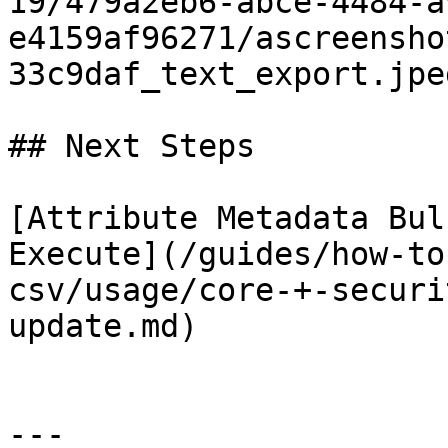
19/479a2eb6-abce-4484-a
e4159af96271/ascreensho
33c9daf_text_export.jpeg
## Next Steps

[Attribute Metadata Bul
Execute](/guides/how-to
csv/usage/core-+-securi
update.md)

---
