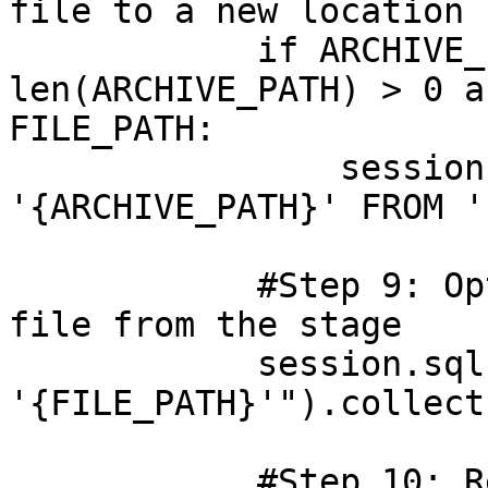
file to a new location

            if ARCHIVE_PATH is not None and 
len(ARCHIVE_PATH) > 0 a
FILE_PATH:

                session.sql(f"COPY FILES INTO 
'{ARCHIVE_PATH}' FROM '
            #Step 9: Optional - Remove the source 
file from the stage

            session.sql(f"REMOVE 
'{FILE_PATH}'").collect(
            #Step 10: Return message showing the 