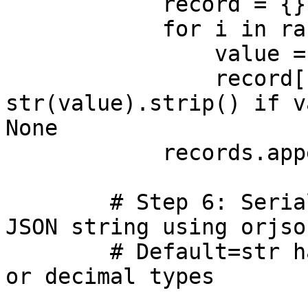
            record = {}

            for i in range(len(header_names)):

                value = getattr(row, f"c{i+1}")

                record[header_names[i]] = 
str(value).strip() if v
None

            records.append(record) 

        # Step 6: Serialize the records list as 
JSON string using orjson
        # Default=str handles values like datetime 
or decimal types  
