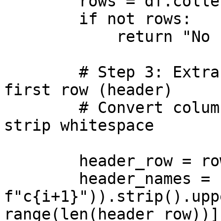
        rows = df.collect()

        if not rows:

            return "No rows found."

        # Step 3: Extract column names from the 
first row (header)

        # Convert column names to uppercase and 
strip whitespace

        header_row = rows[0]

        header_names = [str(getattr(header_row, 
f"c{i+1}")).strip().upp
range(len(header_row))]
