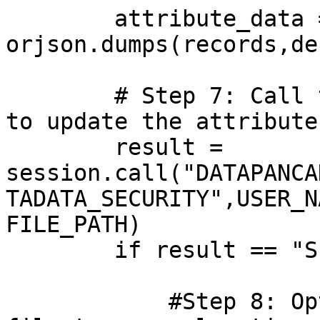
        attribute_data = 
orjson.dumps(records,de
        # Step 7: Call the DataPancake procedure 
to update the attribute
        result = 
session.call("DATAPANCA
TADATA_SECURITY",USER_N
FILE_PATH)

        if result == "Success":

            #Step 8: Optional: Archive the input 