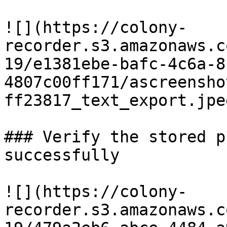
![](https://colony-
recorder.s3.amazonaws.c
19/e1381ebe-bafc-4c6a-8
4807c00ff171/ascreensho
ff23817_text_export.jpeg
### Verify the stored p
successfully

![](https://colony-
recorder.s3.amazonaws.c