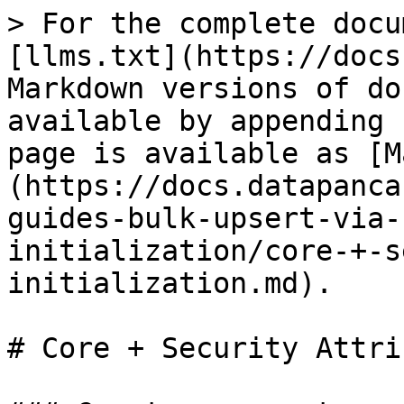
> For the complete docu
[llms.txt](https://docs
Markdown versions of do
available by appending 
page is available as [M
(https://docs.datapanca
guides-bulk-upsert-via-
initialization/core-+-s
initialization.md).

# Core + Security Attri