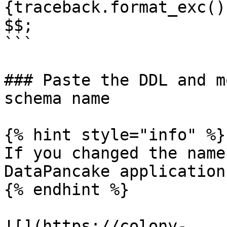
{traceback.format_exc()}
$$;

```

### Paste the DDL and m
schema name

{% hint style="info" %}

If you changed the name
DataPancake application
{% endhint %}

![](https://colony-