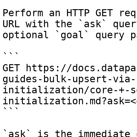
Perform an HTTP GET req
URL with the `ask` quer
optional `goal` query p
```

GET https://docs.datapa
guides-bulk-upsert-via-
initialization/core-+-s
initialization.md?ask=<
```

`ask` is the immediate 