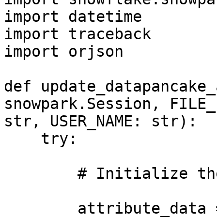
import datetime

import traceback

import orjson

def update_datapancake_
snowpark.Session, FILE_
str, USER_NAME: str):

    try:

        # Initialize the output variable

        attribute_data = ""
