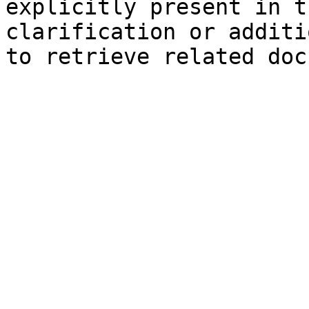
explicitly present in t
clarification or additi