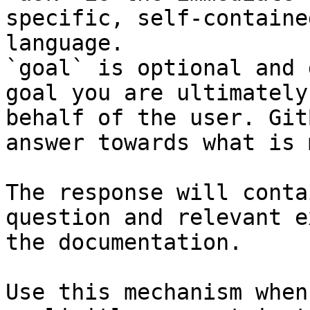
specific, self-containe
language.

`goal` is optional and 
goal you are ultimately
behalf of the user. Git
answer towards what is 
The response will conta
question and relevant e
the documentation.

Use this mechanism when