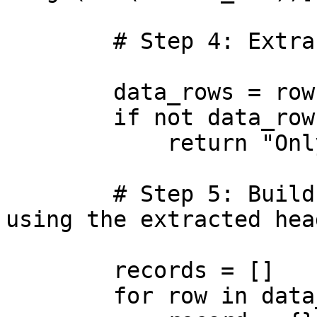
        # Step 4: Extract all remaining data rows

        data_rows = rows[1:]

        if not data_rows:

            return "Only header row found."

        # Step 5: Build a list of records (dicts) 
using the extracted head
        records = []

        for row in data_rows:
