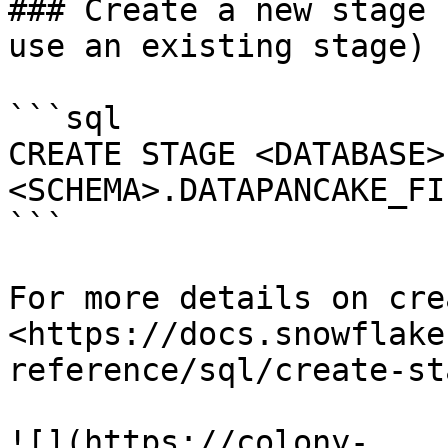
### Create a new stage 
use an existing stage)

```sql

CREATE STAGE <DATABASE>
<SCHEMA>.DATAPANCAKE_FIL
```

For more details on cre
<https://docs.snowflake
reference/sql/create-sta
![](https://colony-