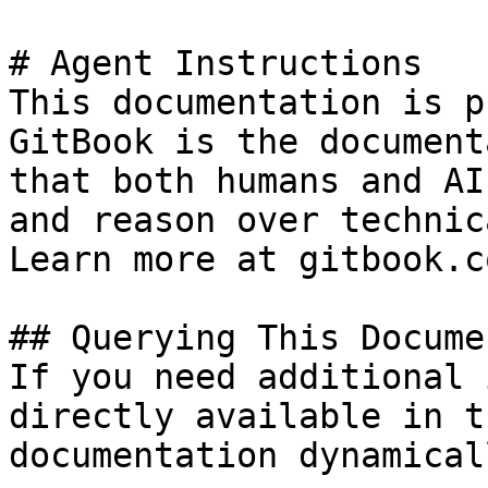
# Agent Instructions

This documentation is p
GitBook is the document
that both humans and AI
and reason over technic
Learn more at gitbook.co
## Querying This Docume
If you need additional 
directly available in t
documentation dynamical