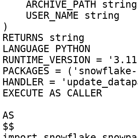
    ARCHIVE_PATH string, 

    USER_NAME string

)

RETURNS string

LANGUAGE PYTHON

RUNTIME_VERSION = '3.11'
PACKAGES = ('snowflake-
HANDLER = 'update_datap
EXECUTE AS CALLER

AS

$$

import snowflake.snowpa