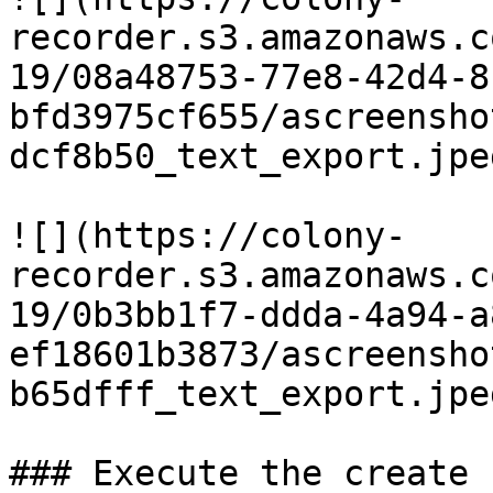
recorder.s3.amazonaws.c
19/08a48753-77e8-42d4-8
bfd3975cf655/ascreensho
dcf8b50_text_export.jpeg
![](https://colony-
recorder.s3.amazonaws.c
19/0b3bb1f7-ddda-4a94-a
ef18601b3873/ascreensho
b65dfff_text_export.jpeg
### Execute the create 