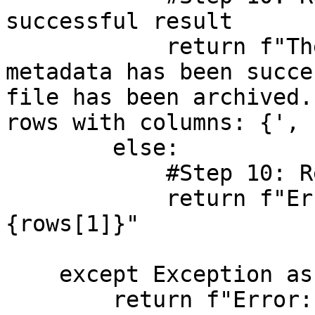
successful result

            return f"The DataPancake attribute 
metadata has been succe
file has been archived.
rows with columns: {', 
        else:

            #Step 10: Return the error message

            return f"Error: {result} and: 
{rows[1]}"

    except Exception as e:

        return f"Error: {str(e)} with a trace of: 