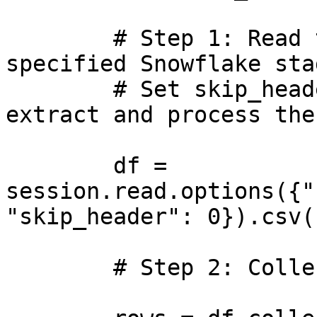
        # Step 1: Read the CSV file from the 
specified Snowflake stag
        # Set skip_header=0 so we can manually 
extract and process the
        df = 
session.read.options({"
"skip_header": 0}).csv(
        # Step 2: Collect all rows from the file
