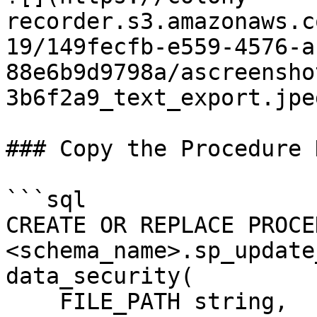
recorder.s3.amazonaws.c
19/149fecfb-e559-4576-a
88e6b9d9798a/ascreensho
3b6f2a9_text_export.jpeg
### Copy the Procedure D
```sql

CREATE OR REPLACE PROCE
<schema_name>.sp_update
data_security(

    FILE_PATH string,
